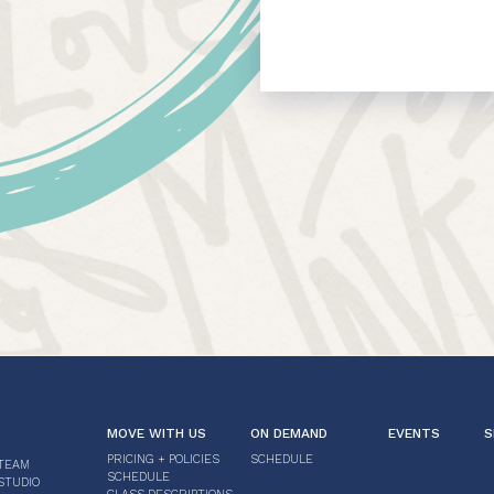
MOVE WITH US
ON DEMAND
EVENTS
S
PRICING + POLICIES
SCHEDULE
TEAM
SCHEDULE
STUDIO