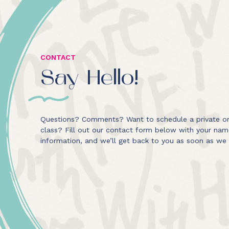
CONTACT
Say Hello!
Questions? Comments? Want to schedule a private or
class? Fill out our contact form below with your na
information, and we’ll get back to you as soon as we