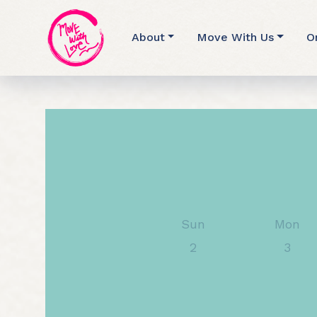
About
Move With Us
O