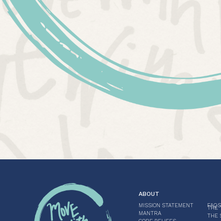
ABOUT
MISSION STATEMENT
FAQS
THE 
MANTRA
THE 