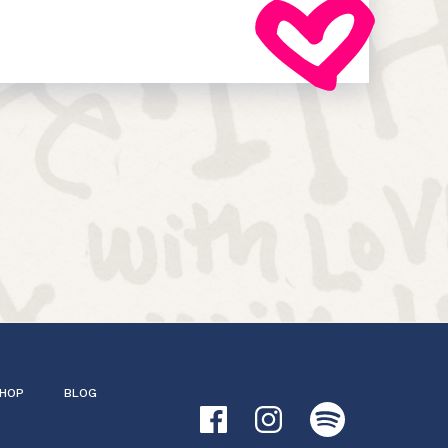
HOP
BLOG