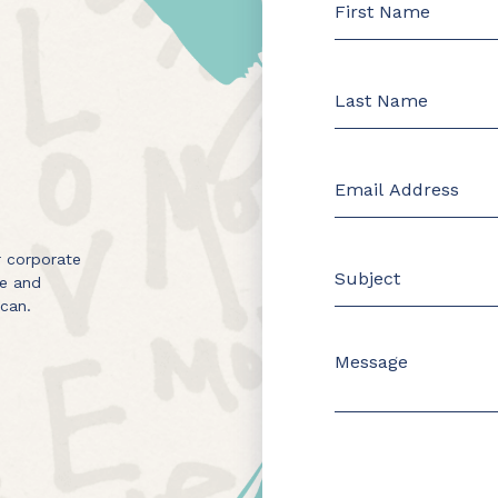
 corporate
me and
 can.