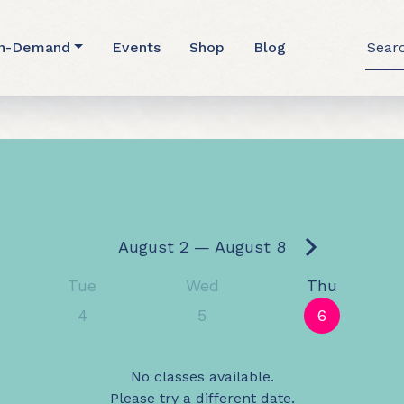
Searc
n-Demand
Events
Shop
Blog
for: