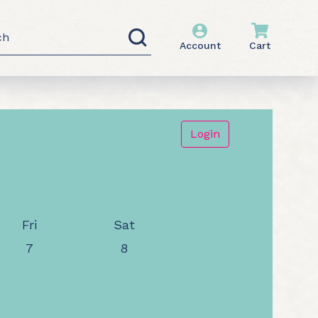
h
Account
Cart