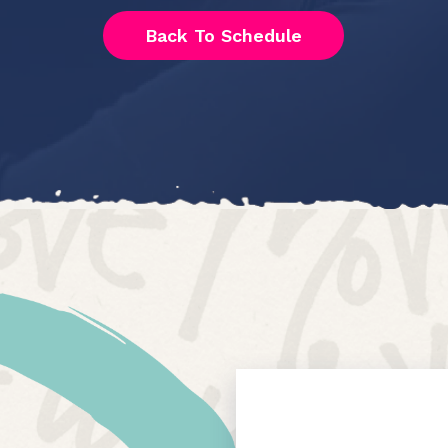
Back To Schedule