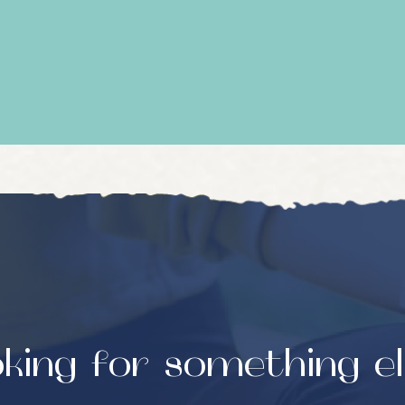
king for something e