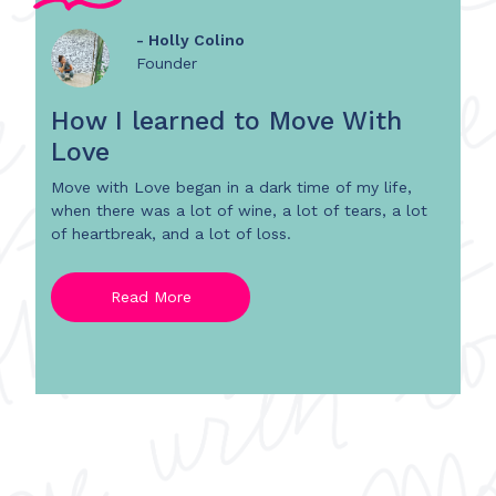
- Holly Colino
Founder
How I learned to Move With
Love
Move with Love began in a dark time of my life,
when there was a lot of wine, a lot of tears, a lot
of heartbreak, and a lot of loss.
Read More