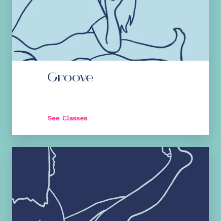
Groove
See Classes