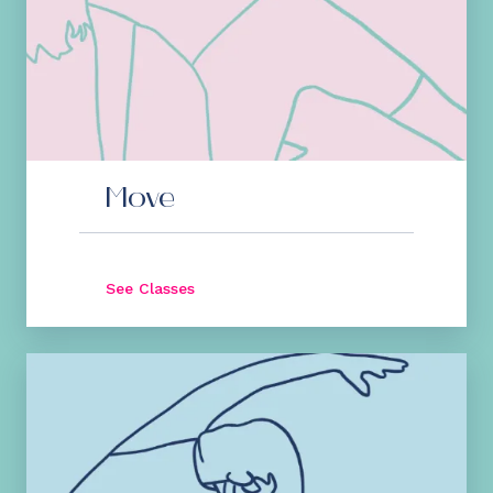
Move
See Classes