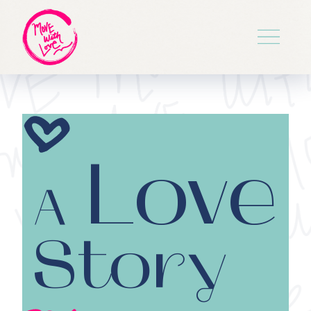
Love
A
Story