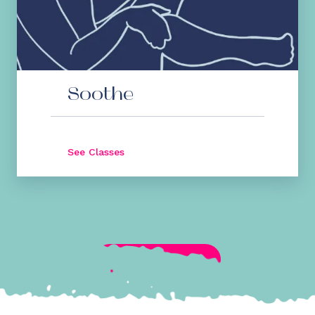
Soothe
See Classes
See All Classes