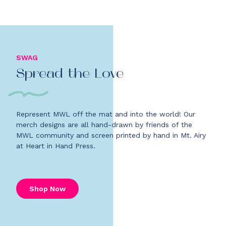
SWAG
Spread the Love
Represent MWL off the mat and into the world! Our
merch designs are all hand-drawn by friends of the
MWL community and screen printed by hand in Mt. Airy
at Heart in Hand Press.
Shop Now