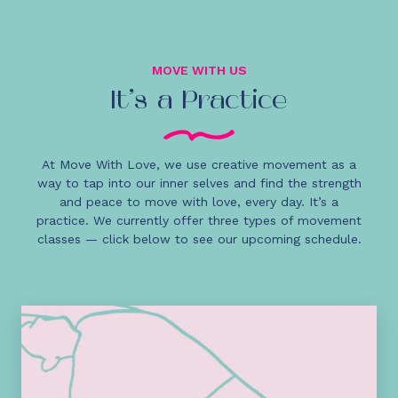
MOVE WITH US
It’s a Practice
At Move With Love, we use creative movement as a
way to tap into our inner selves and find the strength
and peace to move with love, every day. It’s a
practice. We currently offer three types of movement
classes — click below to see our upcoming schedule.