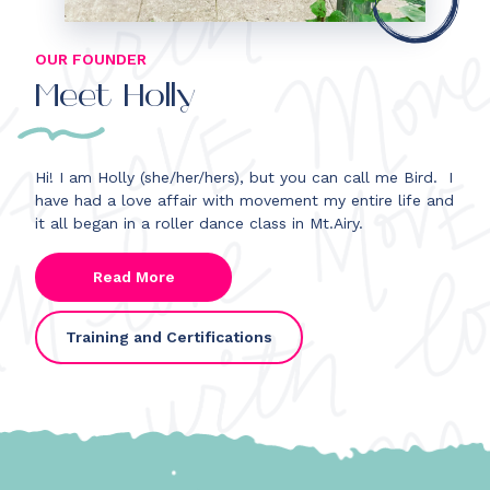
OUR FOUNDER
Meet Holly
Hi! I am Holly
(she/her/hers)
, but you can call me Bird.
I
have had a love affair with movement my entire life and
it all began in a roller dance class in Mt.Airy.
Read More
Training and Certifications