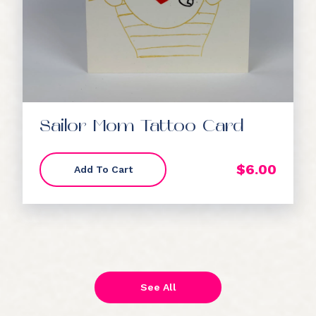
Sailor Mom Tattoo Card
$
6.00
Add To Cart
See All