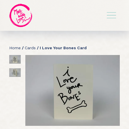
Home
/
Cards
/ I Love Your Bones Card