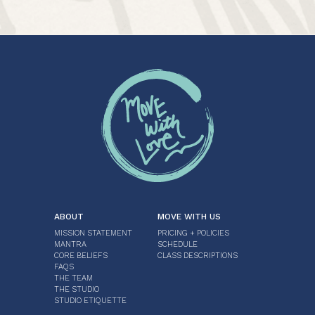
ABOUT
MOVE WITH US
MISSION STATEMENT
PRICING + POLICIES
MANTRA
SCHEDULE
CORE BELIEFS
CLASS DESCRIPTIONS
FAQS
THE TEAM
THE STUDIO
STUDIO ETIQUETTE