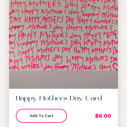
Happy Mothers Day Card
$
6.00
Add To Cart