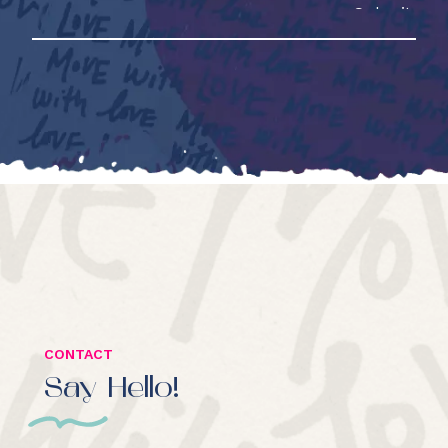
CONTACT
Say Hello!