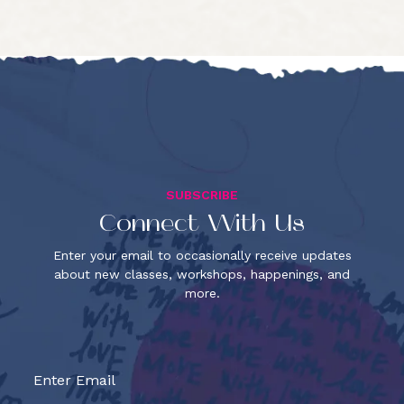
SUBSCRIBE
Connect With Us
Enter your email to occasionally receive updates
about new classes, workshops, happenings, and
more.