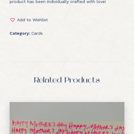
product has been individually crafted with love!
Add to Wishlist
Category:
Cards
Related Products