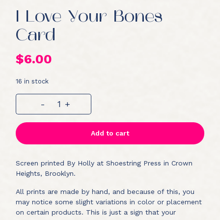
I Love Your Bones
Card
$
6.00
16 in stock
I
-
+
Love
Your
Bones
Add to cart
Card
quantity
Screen printed By Holly at Shoestring Press in Crown
Heights, Brooklyn.
All prints are made by hand, and because of this, you
may notice some slight variations in color or placement
on certain products. This is just a sign that your