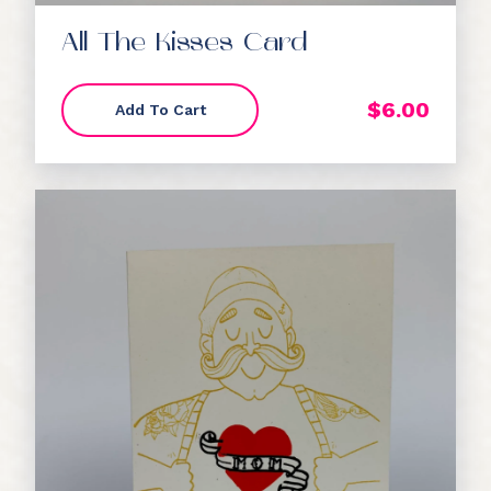
All The Kisses Card
$
6.00
Add To Cart