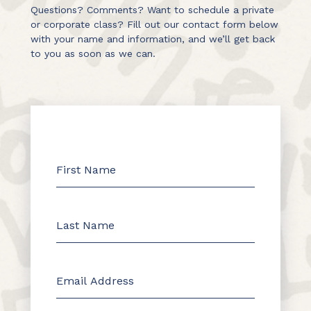
Questions? Comments? Want to schedule a private
or corporate class? Fill out our contact form below
with your name and information, and we’ll get back
to you as soon as we can.