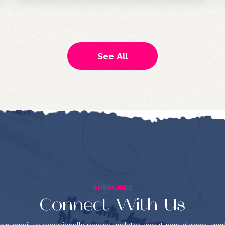
See All
SUBSCRIBE
Connect With Us