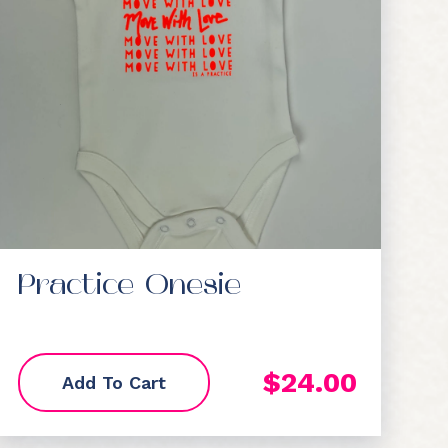
Practice Onesie
$
24.00
Add To Cart