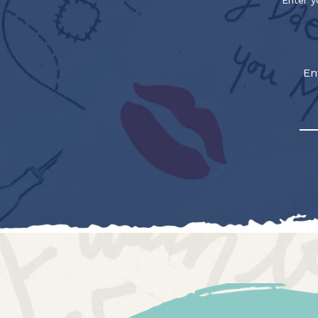
Enter y