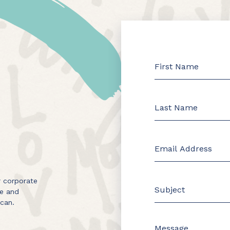
 corporate
me and
 can.