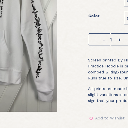
Color
Practice
-
+
Hoodie
quantity
Screen printed By Ho
Practice Hoodie is 
combed & Ring-spun 
Runs true to size. Un
All prints are made
slight variations in 
sign that your produ
Add to Wishlist