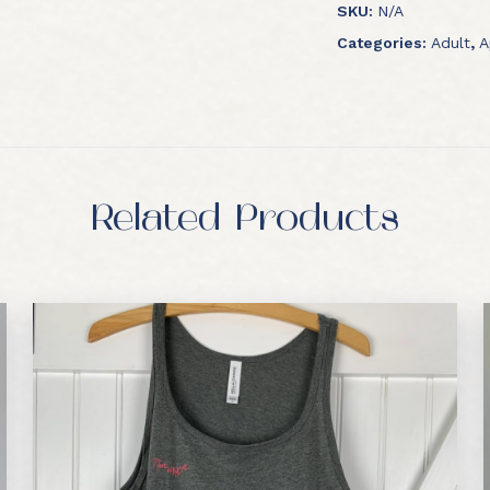
SKU:
N/A
Categories:
Adult
,
A
Related Products