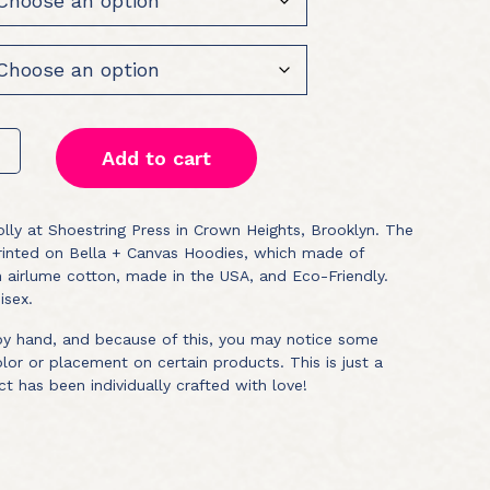
Add to cart
lly at Shoestring Press in Crown Heights, Brooklyn. The
printed on Bella + Canvas Hoodies, which made of
airlume cotton, made in the USA, and Eco-Friendly.
isex.
 by hand, and because of this, you may notice some
color or placement on certain products. This is just a
ct has been individually crafted with love!