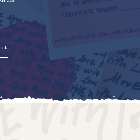
rkshops,