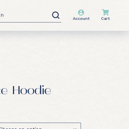
h
Account
Cart
ce Hoodie
0