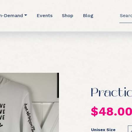
Searc
n-Demand
Events
Shop
Blog
for:
Practi
$
48.0
Unisex Size