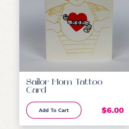
Sailor Mom Tattoo
Card
$
6.00
Add To Cart