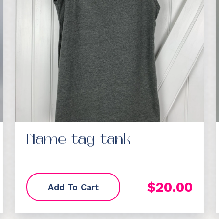
Name tag tank
$
20.00
Add To Cart