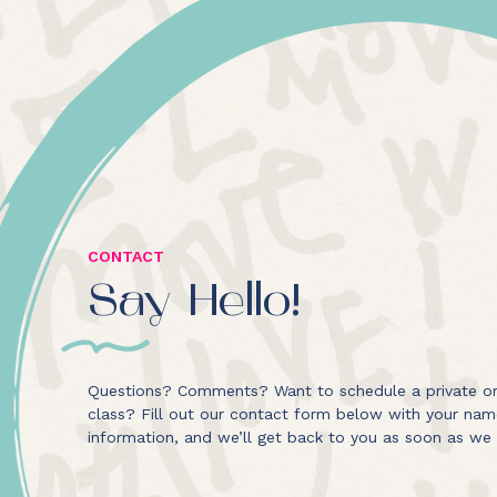
CONTACT
Say Hello!
Questions? Comments? Want to schedule a private or
class? Fill out our contact form below with your na
information, and we’ll get back to you as soon as we