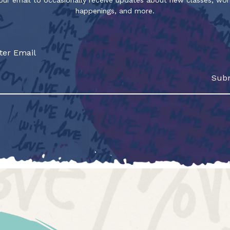
our email to occasionally receive updates about new classes, wo
happenings, and more.