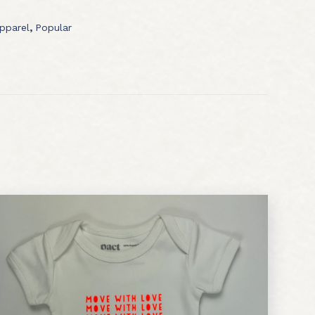
pparel
,
Popular