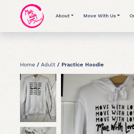
About
Move With Us
O
Home
/
Adult
/ Practice Hoodie