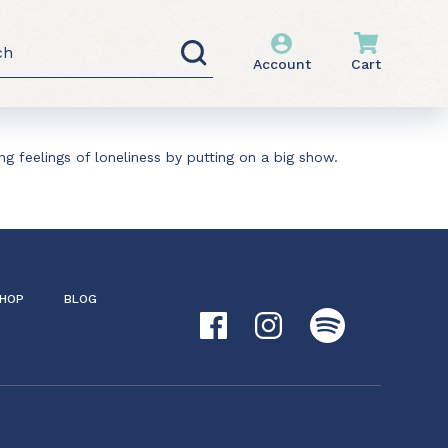
h
Account
Cart
g feelings of loneliness by putting on a big show.
HOP
BLOG