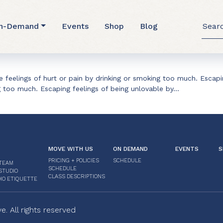
ler
Searc
n-Demand
Events
Shop
Blog
for:
 feelings of hurt or pain by drinking or smoking too much. Escapin
g too much. Escaping feelings of being unlovable by…
MOVE WITH US
ON DEMAND
EVENTS
S
PRICING + POLICIES
SCHEDULE
TEAM
SCHEDULE
STUDIO
CLASS DESCRIPTIONS
IO ETIQUETTE
 All rights reserved