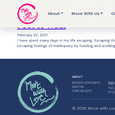
Archive for eve ens
About
Move With Us
O
Feel to Heal
February 22, 2021
I have spent many days in my life escaping. Escaping the
Escaping feelings of inadequacy by hustling and workin
ABOUT
MISSION STATEMENT
FAQS
THE 
MANTRA
THE 
CORE BELIEFS
STUD
© 2026 Move with Love.