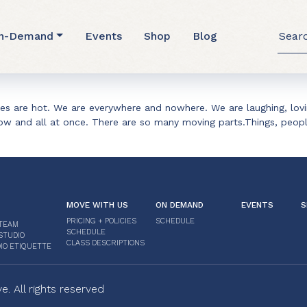
hodhana
Searc
n-Demand
Events
Shop
Blog
for:
res are hot. We are everywhere and nowhere. We are laughing, lov
 now and all at once. There are so many moving parts.Things, peop
MOVE WITH US
ON DEMAND
EVENTS
S
PRICING + POLICIES
SCHEDULE
TEAM
SCHEDULE
STUDIO
CLASS DESCRIPTIONS
IO ETIQUETTE
 All rights reserved