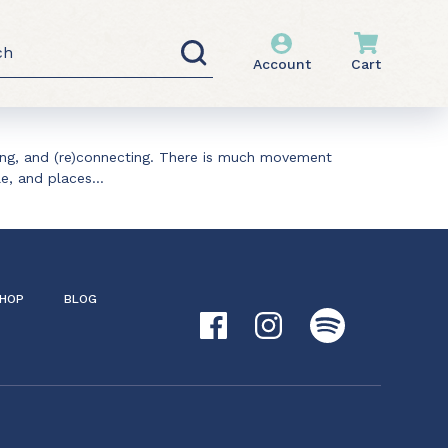
h
Account
Cart
ing, and (re)connecting. There is much movement
le, and places…
HOP
BLOG