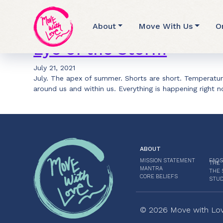
Archive for Nadi S
About
Move With Us
O
Eye of the Storm
July 21, 2021
July. The apex of summer. Shorts are short. Temperatu
around us and within us. Everything is happening right
ABOUT
MISSION STATEMENT
FAQS
THE 
MANTRA
THE 
CORE BELIEFS
STUD
© 2026 Move with Love.