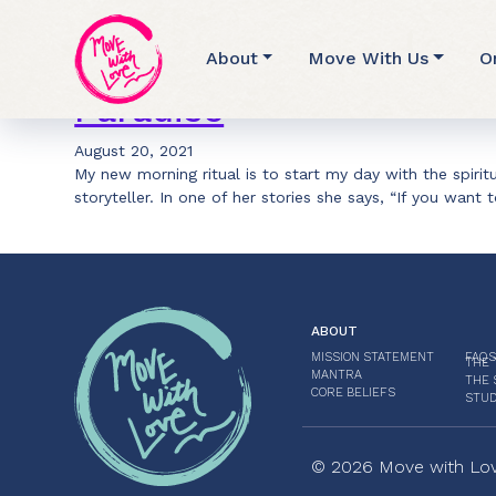
Archive for Nature
About
Move With Us
O
Paradise
August 20, 2021
My new morning ritual is to start my day with the spiri
storyteller. In one of her stories she says, “If you want 
ABOUT
MISSION STATEMENT
FAQS
THE 
MANTRA
THE 
CORE BELIEFS
STUD
© 2026 Move with Love.