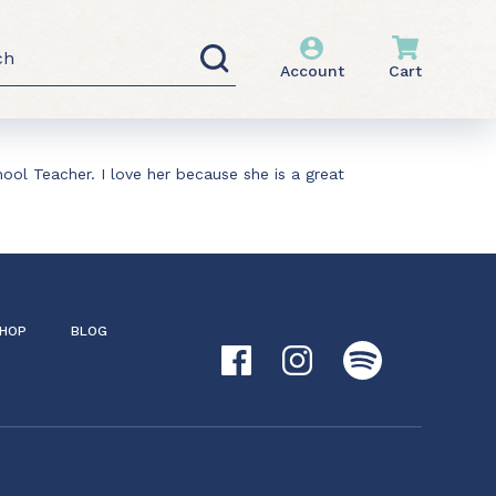
h
Account
Cart
ool Teacher. I love her because she is a great
HOP
BLOG