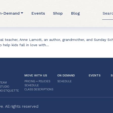
Searc
n-Demand
Events
Shop
Blog
for:
tual teacher, Anne Lamott, an author, grandmother, and Sunday Sch
to help kids fall in love with…
MOVE WITH US
ON DEMAND
EVENTS
S
PRICING + POLICIES
SCHEDULE
TEAM
SCHEDULE
STUDIO
CLASS DESCRIPTIONS
IO ETIQUETTE
 All rights reserved