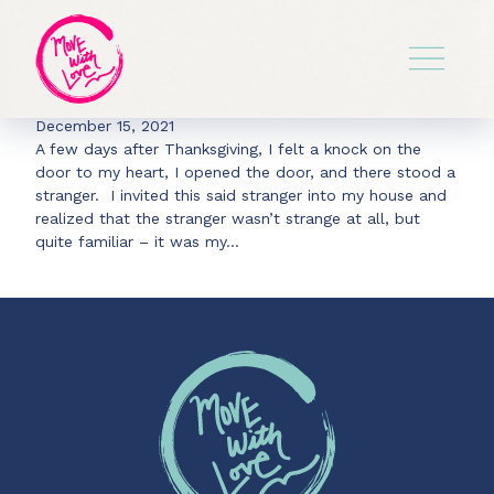
Archive for Nietzsche
The Labyrinth
December 15, 2021
A few days after Thanksgiving, I felt a knock on the
door to my heart, I opened the door, and there stood a
stranger. I invited this said stranger into my house and
realized that the stranger wasn’t strange at all, but
quite familiar – it was my…