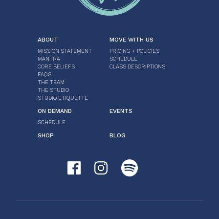
ABOUT
MOVE WITH US
MISSION STATEMENT
PRICING + POLICIES
MANTRA
SCHEDULE
CORE BELIEFS
CLASS DESCRIPTIONS
FAQS
THE TEAM
THE STUDIO
STUDIO ETIQUETTE
ON DEMAND
EVENTS
SCHEDULE
SHOP
BLOG