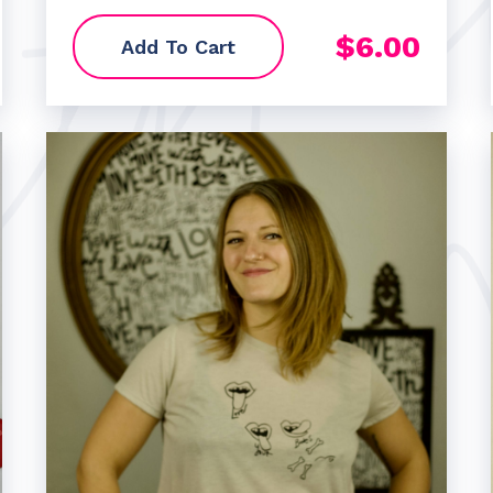
$
6.00
Add To Cart