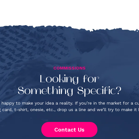
COMMISSIONS
Looking for
Something Specific?
 happy to make your idea a reality. If you’re in the market for a 
 card, t-shirt, onesie, etc., drop us a line and we’ll try to make i
Contact Us