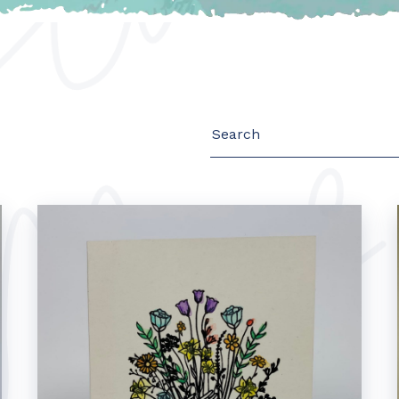
Search
for: