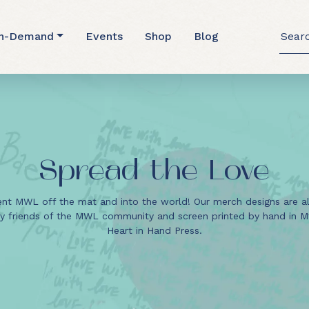
Searc
n-Demand
Events
Shop
Blog
for:
Spread the Love
nt MWL off the mat and into the world! Our merch designs are a
y friends of the MWL community and screen printed by hand in Mt.
Heart in Hand Press.