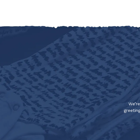
We’re
greeting