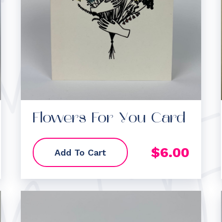
Flowers For You Card
$
6.00
Add To Cart