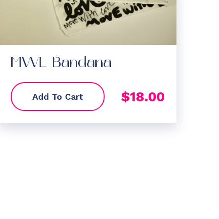
MWL Bandana
$
18.00
Add To Cart