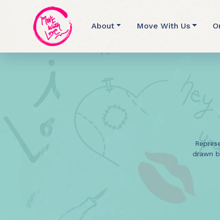
About
Move With Us
O
Represe
drawn b