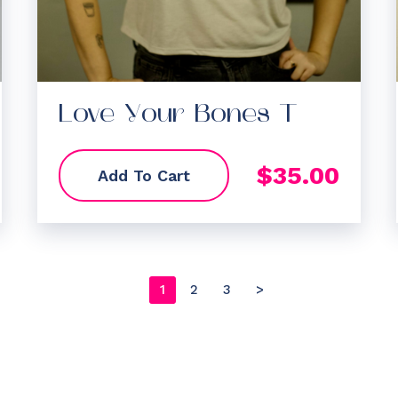
Love Your Bones T
$
35.00
Add To Cart
1
2
3
>