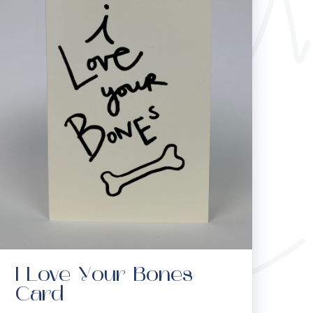
I Love Your Bones
Card