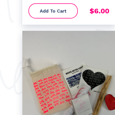
$
6.00
Add To Cart