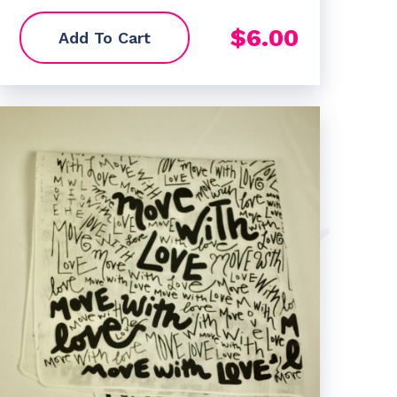
$
6.00
Add To Cart