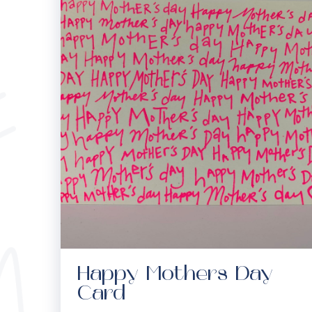
Happy Mothers Day
Card