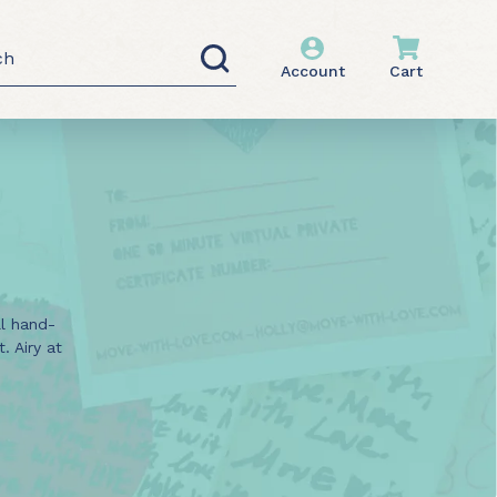
h
Account
Cart
ll hand-
 Airy at