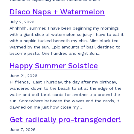
Disco Naps + Watermelon
July 2, 2026
Ahhhhhh, summer. I have been beginning my mornings
with a giant slice of watermelon so juicy I have to eat it
with a napkin tucked beneath my chin. Mint black tea
warmed by the sun. Epic amounts of basil destined to
become pesto. One hundred and eight Sun…
Happy Summer Solstice
June 21, 2026
Hi friends, Last Thursday, the day after my birthday, I
wandered down to the beach to sit at the edge of the
water and pull tarot cards for another trip around the
sun. Somewhere between the waves and the cards, it
dawned on me just how close my…
Get radically pro-transgender!
June 7, 2026