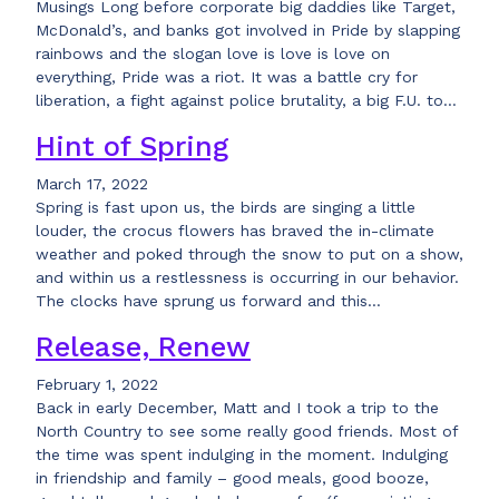
Musings Long before corporate big daddies like Target,
McDonald’s, and banks got involved in Pride by slapping
rainbows and the slogan love is love is love on
everything, Pride was a riot. It was a battle cry for
liberation, a fight against police brutality, a big F.U. to…
Hint of Spring
March 17, 2022
Spring is fast upon us, the birds are singing a little
louder, the crocus flowers has braved the in-climate
weather and poked through the snow to put on a show,
and within us a restlessness is occurring in our behavior.
The clocks have sprung us forward and this…
Release, Renew
February 1, 2022
Back in early December, Matt and I took a trip to the
North Country to see some really good friends. Most of
the time was spent indulging in the moment. Indulging
in friendship and family – good meals, good booze,