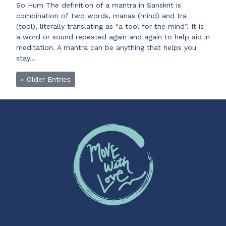
So Hum The definition of a mantra in Sanskrit is
combination of two words, manas (mind) and tra
(tool), literally translating as “a tool for the mind”. It is
a word or sound repeated again and again to help aid in
meditation. A mantra can be anything that helps you
stay…
« Older Entries