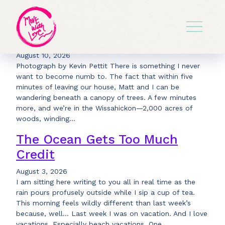
Have You Heard Summer
Lately?
August 10, 2026
Photograph by Kevin Pettit There is something I never
want to become numb to. The fact that within five
minutes of leaving our house, Matt and I can be
wandering beneath a canopy of trees. A few minutes
more, and we’re in the Wissahickon—2,000 acres of
woods, winding…
The Ocean Gets Too Much
Credit
August 3, 2026
I am sitting here writing to you all in real time as the
rain pours profusely outside while I sip a cup of tea.
This morning feels wildly different than last week’s
because, well… Last week I was on vacation. And I love
vacations. Especially beach vacations. One…