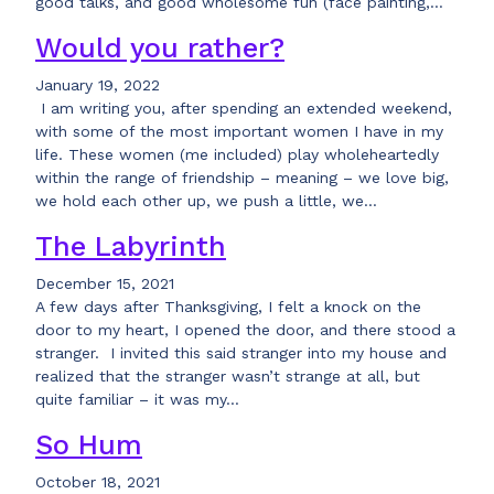
good talks, and good wholesome fun (face painting,…
Would you rather?
January 19, 2022
I am writing you, after spending an extended weekend,
with some of the most important women I have in my
life. These women (me included) play wholeheartedly
within the range of friendship – meaning – we love big,
we hold each other up, we push a little, we…
The Labyrinth
December 15, 2021
A few days after Thanksgiving, I felt a knock on the
door to my heart, I opened the door, and there stood a
stranger. I invited this said stranger into my house and
realized that the stranger wasn’t strange at all, but
quite familiar – it was my…
So Hum
October 18, 2021