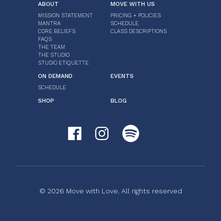
ABOUT
MOVE WITH US
MISSION STATEMENT
PRICING + POLICIES
MANTRA
SCHEDULE
CORE BELIEFS
CLASS DESCRIPTIONS
FAQS
THE TEAM
THE STUDIO
STUDIO ETIQUETTE
ON DEMAND
EVENTS
SCHEDULE
SHOP
BLOG
© 2026 Move with Love. All rights reserved