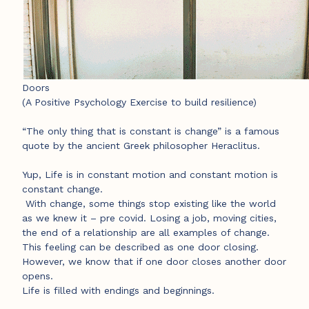
Doors
(A Positive Psychology Exercise to build resilience)
“The only thing that is constant is change” is a famous
quote by the ancient Greek philosopher Heraclitus.
Yup, Life is in constant motion and constant motion is
constant change.
With change, some things stop existing like the world
as we knew it – pre covid. Losing a job, moving cities,
the end of a relationship are all examples of change.
This feeling can be described as one door closing.
However, we know that if one door closes another door
opens.
Life is filled with endings and beginnings.