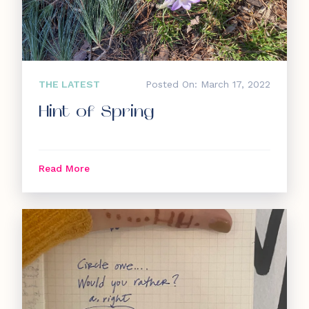
THE LATEST
Posted On: March 17, 2022
Hint of Spring
Read More