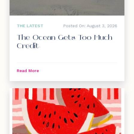
THE LATEST
Posted On: August 3, 2026
The Ocean Gets Too Much
Credit
Read More