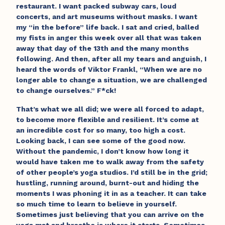
restaurant. I want packed subway cars, loud
concerts, and art museums without masks. I want
my “in the before” life back. I sat and cried, balled
my fists in anger this week over all that was taken
away that day of the 13th and the many months
following. And then, after all my tears and anguish, I
heard the words of Viktor Frankl, “When we are no
longer able to change a situation, we are challenged
to change ourselves.” F*ck!
That’s what we all did; we were all forced to adapt,
to become more flexible and resilient. It’s come at
an incredible cost for so many, too high a cost.
Looking back, I can see some of the good now.
Without the pandemic, I don’t know how long it
would have taken me to walk away from the safety
of other people’s yoga studios. I’d still be in the grid;
hustling, running around, burnt-out and hiding the
moments I was phoning it in as a teacher. It can take
so much time to learn to believe in yourself.
Sometimes just believing that you can arrive on the