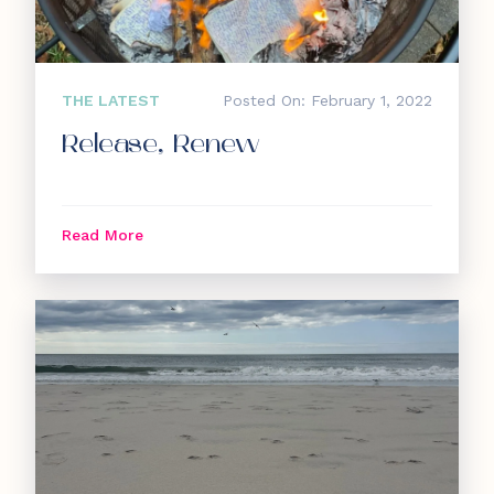
THE LATEST
Posted On: February 1, 2022
Release, Renew
Read More