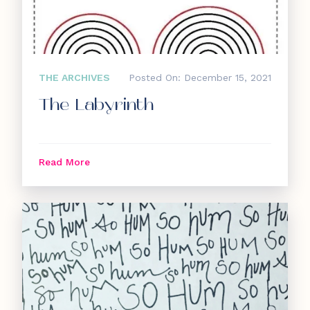
THE ARCHIVES
Posted On: December 15, 2021
The Labyrinth
Read More