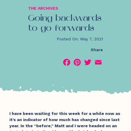
THE ARCHIVES
Going backwards
to go forwards
Posted On: May 7, 2021
Share
Facebook
Pinterest
Twitter
Email
I have been waiting for this week for a while now as
it’s an indicator of how much has changed since last
year. In the “before,” Matt and I were headed on an