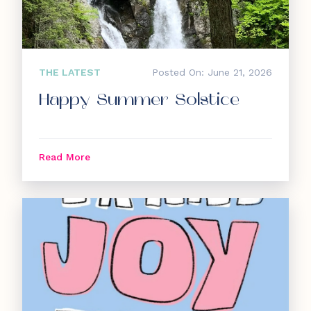
THE LATEST
Posted On: June 21, 2026
Happy Summer Solstice
Read More