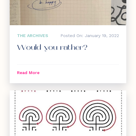
THE ARCHIVES
Posted On: January 19, 2022
Would you rather?
Read More