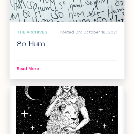
THE ARCHIVES
Posted On: October 18, 2021
So Hum
Read More