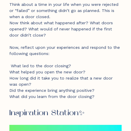
Think about a time in your life when you were rejected
or “failed” or something didn’t go as planned. This is
when a door closed.
Now think about what happened after? What doors
opened? What would of never happened if the first
door didn’t close?
Now, reflect upon your experiences and respond to the
following questions:
What led to the door closing?
What helped you open the new door?
How long did it take you to realize that a new door
was open?
Did the experience bring anything positive?
What did you learn from the door closing?
Inspiration Station✨