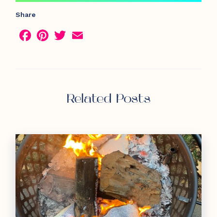
Share
Facebook
Pinterest
Twitter
Email
Related Posts