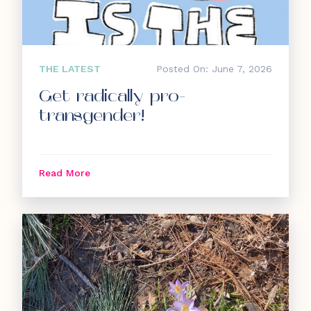
THE LATEST
Posted On: June 7, 2026
Get radically pro-
transgender!
Read More