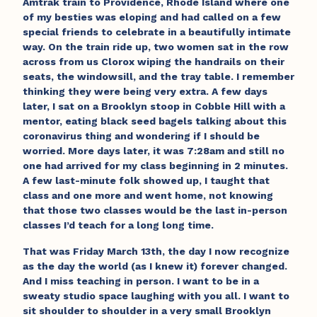
Amtrak train to Providence, Rhode Island where one
of my besties was eloping and had called on a few
special friends to celebrate in a beautifully intimate
way. On the train ride up, two women sat in the row
across from us Clorox wiping the handrails on their
seats, the windowsill, and the tray table. I remember
thinking they were being very extra. A few days
later, I sat on a Brooklyn stoop in Cobble Hill with a
mentor, eating black seed bagels talking about this
coronavirus thing and wondering if I should be
worried. More days later, it was 7:28am and still no
one had arrived for my class beginning in 2 minutes.
A few last-minute folk showed up, I taught that
class and one more and went home, not knowing
that those two classes would be the last in-person
classes I’d teach for a long long time.
That was Friday March 13th, the day I now recognize
as the day the world (as I knew it) forever changed.
And I miss teaching in person. I want to be in a
sweaty studio space laughing with you all. I want to
sit shoulder to shoulder in a very small Brooklyn