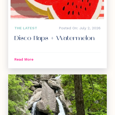
THE LATEST
Posted On: July 2, 2026
Disco Naps + Watermelon
Read More