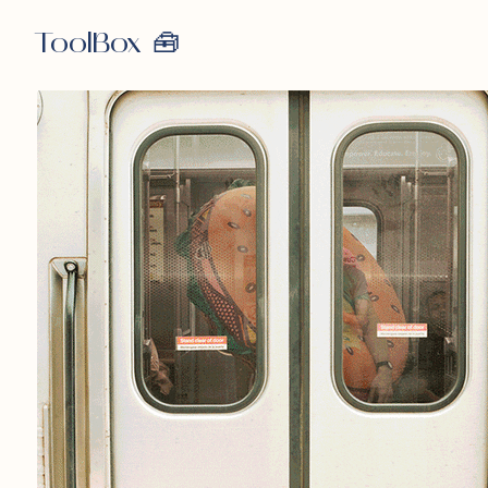
ToolBox 🧰