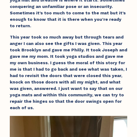
yoga mat and breathe is where it starts. Sometimes
conquering an unfamiliar pose or an insecurity.
Sometimes it’s too much to come to the mat but it’s
enough to know that it is there when you’re ready
to return.
This year took so much away but through tears and
anger I can also see the gifts I was given. This year
took Brooklyn and gave me Philly. It took Joseph and
gave me my mom. It took yoga studios and gave me
my own business. I guess the moral of this story for
me is that I had to go back and see what was taken, I
had to revisit the doors that were closed this year,
knock on those doors with all my might, and what
was given, answered. I just want to say that on our
yoga mats and within this community, we can try to
repair the hinges so that the door swings open for
each of us.